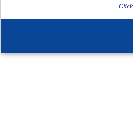
Click