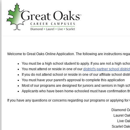
Welcome to Great Oaks Online Application. The following are instructions regar
You must be a high school student to apply. If you are not a high sch
You must attend or reside in one of our
district's partner school distric
If you do not attend school or reside in one of our affiliate school dist
You must have your parent's approval to complete this application
Most of our programs are designed for juniors and seniors in high sc
Applicants who have been home-schooled must have confirmation that
If you have any questions or concerns regarding our programs or applying for 
Diamond O
Laurel Oa
Live O
Scarlet Oa